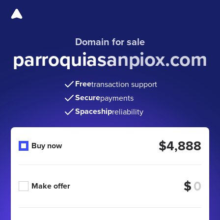
Domain for sale
parroquiasanpiox.com
Free
transaction support
Secure
payments
Spaceship
reliability
$4,888
Buy now
$
Make offer