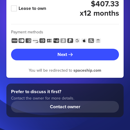
$407.33
Lease to own
x12 months
Payment methods
Next
You will be redirected to
spaceship.com
Prefer to discuss it first?
Contact the owner for more details.
Contact owner